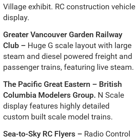
Village exhibit. RC construction vehicle
display.
Greater Vancouver Garden Railway
Club –
Huge G scale layout with large
steam and diesel powered freight and
passenger trains, featuring live steam.
The Pacific Great Eastern – British
Columbia Modelers Group.
N Scale
display features highly detailed
custom built scale model trains.
Sea-to-Sky RC Flyers –
Radio Control