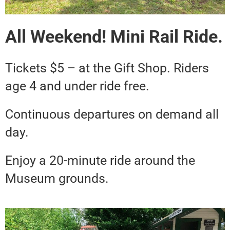
All Weekend! Mini Rail Ride.
Tickets $5 – at the Gift Shop. Riders
age 4 and under ride free.
Continuous departures on demand all
day.
Enjoy a 20-minute ride around the
Museum grounds.