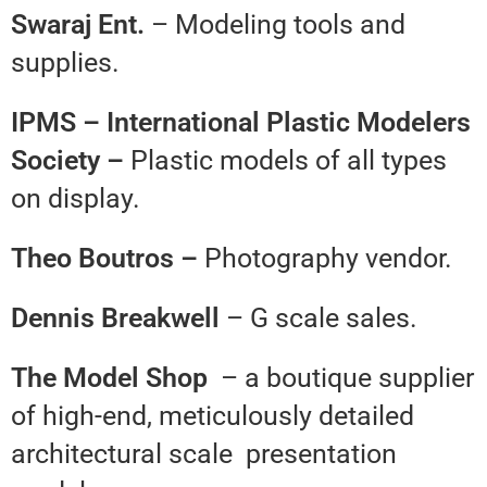
Swaraj Ent.
– Modeling tools and
supplies.
IPMS – International Plastic
Modelers
Society –
Plastic models of all types
on display.
Theo Boutros –
Photography vendor.
Dennis Breakwell
– G scale sales.
The Model Shop
– a boutique supplier
of high-end, meticulously detailed
architectural scale presentation