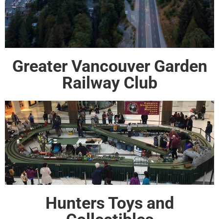
Greater Vancouver Garden
Railway Club
Hunters Toys and