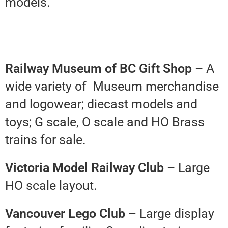
models.
Railway Museum of BC Gift Shop –
A
wide variety of Museum merchandise
and logowear; diecast models and
toys; G scale, O scale and HO Brass
trains for sale.
Victoria Model Railway Club –
Large
HO scale layout.
Vancouver Lego Club
– Large display