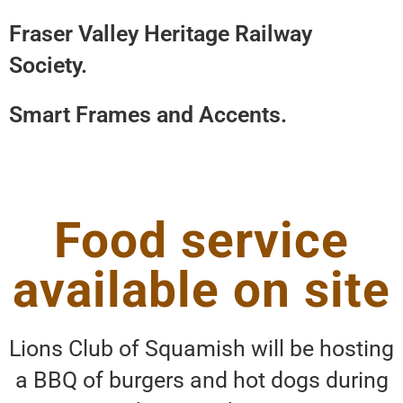
Fraser Valley Heritage Railway
Society.
Smart Frames and Accents.
Food service
available on site
Lions Club of Squamish will be hosting
a BBQ of burgers and hot dogs during