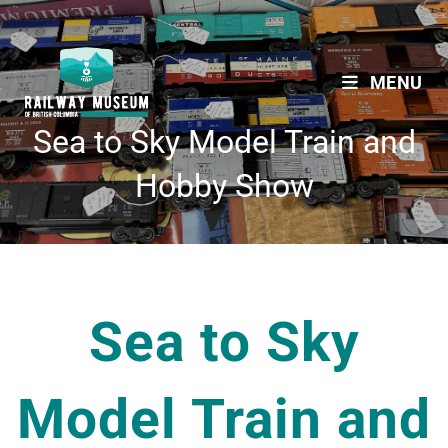
MENU
Sea to Sky Model Train and
Hobby Show
Sea to Sky
Model Train and