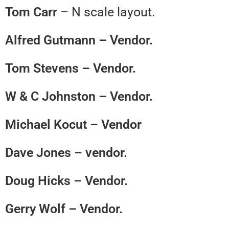
Tom Carr
– N scale layout.
Alfred Gutmann – Vendor.
Tom Stevens – Vendor.
W & C Johnston – Vendor.
Michael Kocut – Vendor
Dave Jones – vendor.
Doug Hicks – Vendor.
Gerry Wolf – Vendor.