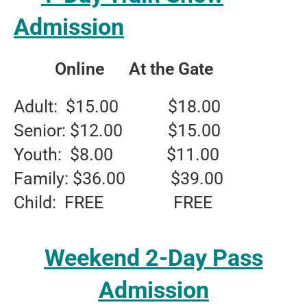
Admission
Online At the Gate
Adult: $15.00 $18.00
Senior: $12.00 $15.00
Youth: $8.00 $11.00
Family: $36.00 $39.00
Child: FREE FREE
Weekend 2-Day Pass
Admission