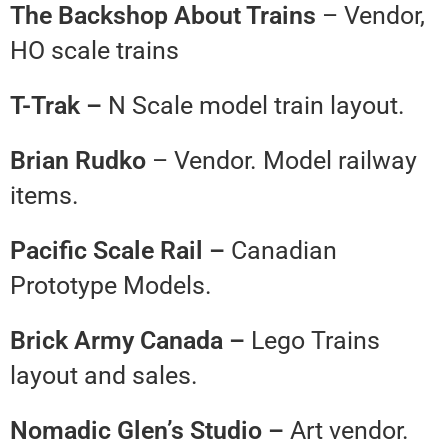
The Backshop About Trains
– Vendor,
HO scale trains
T-Trak –
N Scale model train layout.
Brian Rudko
– Vendor. Model railway
items.
Pacific Scale Rail –
Canadian
Prototype Models.
Brick Army Canada –
Lego Trains
layout and sales.
Nomadic Glen’s Studio –
Art vendor.