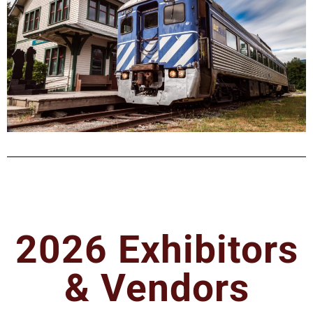
2026 Exhibitors
& Vendors