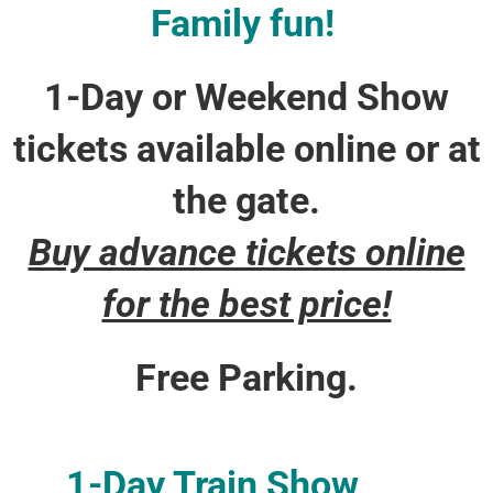
Family fun!
1-Day or Weekend Show
tickets available online or at
the gate.
Buy advance tickets online
for the best price!
Free Parking.
1-Day Train Show