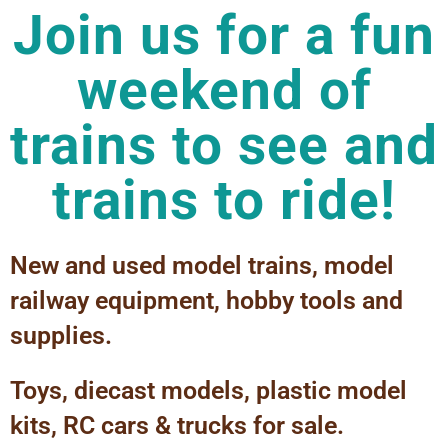
Join us for a fun
weekend of
trains to see and
trains to ride!
New and used model trains, model
railway equipment, hobby tools and
supplies.
Toys, diecast models, plastic model
kits, RC cars & trucks for sale.