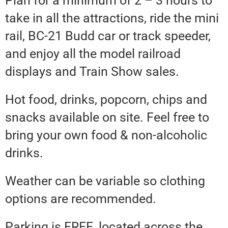
Plan for a minimum of 2 – 3 hours to
take in all the attractions, ride the mini
rail, BC-21 Budd car or track speeder,
and enjoy all the model railroad
displays and Train Show sales.
Hot food, drinks, popcorn, chips and
snacks available on site. Feel free to
bring your own food & non-alcoholic
drinks.
Weather can be variable so clothing
options are recommended.
Parking is FREE, located across the