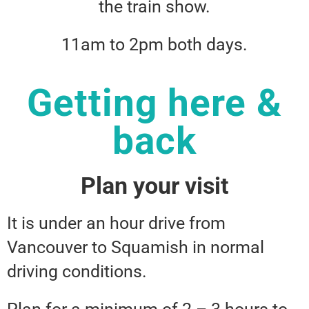
the train show.
11am to 2pm both days.
Getting here &
back
Plan your visit
It is under an hour drive from
Vancouver to Squamish in normal
driving conditions.