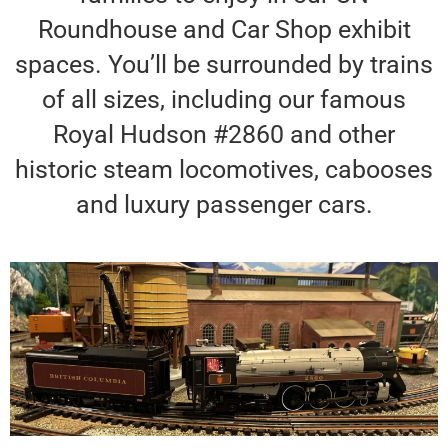
Roundhouse and Car Shop exhibit
spaces. You’ll be surrounded by trains
of all sizes, including our famous
Royal Hudson #2860 and other
historic steam locomotives, cabooses
and luxury passenger cars.