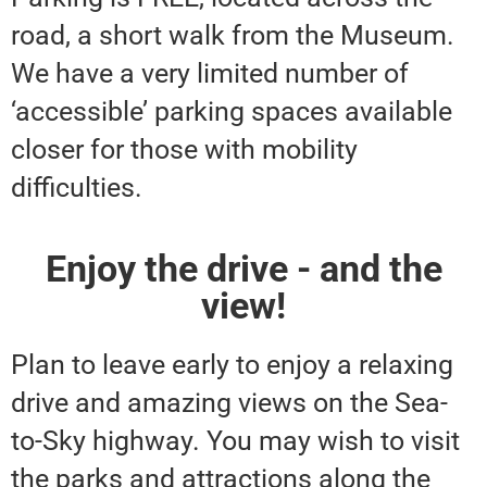
road, a short walk from the Museum.
We have a very limited number of
‘accessible’ parking spaces available
closer for those with mobility
difficulties.
Enjoy the drive - and the
view!
Plan to leave early to enjoy a relaxing
drive and amazing views on the Sea-
to-Sky highway. You may wish to visit
the parks and attractions along the