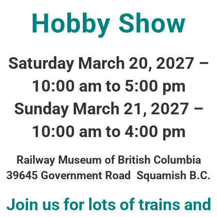
Hobby Show
Saturday March 20, 2027 –
10:00 am to 5:00 pm
Sunday March 21, 2027 –
10:00 am to 4:00 pm
Railway Museum of British Columbia
39645 Government Road Squamish B.C.
Join us for lots of trains and