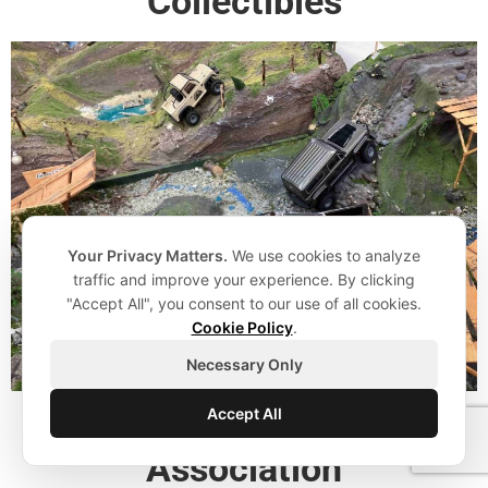
Collectibles
Your Privacy Matters.
We use cookies to analyze
traffic and improve your experience. By clicking
"Accept All", you consent to our use of all cookies.
Cookie Policy
.
Necessary Only
Accept All
Canadian Toy Train
Association