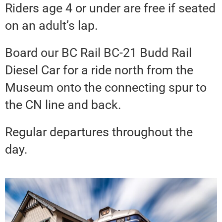
Riders age 4 or under are free if seated
on an adult’s lap.
Board our BC Rail BC-21 Budd Rail
Diesel Car for a ride north from the
Museum onto the connecting spur to
the CN line and back.
Regular departures throughout the
day.