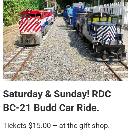
Saturday & Sunday! RDC
BC-21 Budd Car Ride.
Tickets $15.00 – at the gift shop.