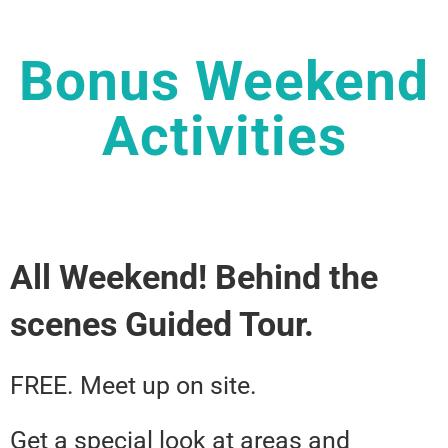
Bonus Weekend
Activities
All Weekend! Behind the
scenes Guided Tour.
FREE. Meet up on site.
Get a special look at areas and