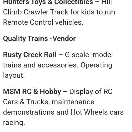
Hunters Toys & Collectibles –
Hill
Climb Crawler Track for kids to run
Remote Control vehicles.
Quality Trains -Vendor
Rusty Creek Rail –
G scale model
trains and accessories. Operating
layout.
MSM RC & Hobby –
Display of RC
Cars & Trucks, maintenance
demonstrations and Hot Wheels cars
racing.