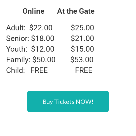
Online At the Gate
Adult: $22.00 $25.00
Senior: $18.00 $21.00
Youth: $12.00 $15.00
Family: $50.00 $53.00
Child: FREE FREE
Buy Tickets NOW!