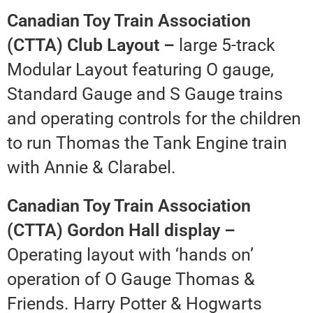
Canadian Toy Train Association
(CTTA) Club Layout –
large 5-track
Modular Layout featuring O gauge,
Standard Gauge and S Gauge trains
and operating controls for the children
to run Thomas the Tank Engine train
with Annie & Clarabel.
Canadian Toy Train Association
(CTTA) Gordon Hall display –
Operating layout with ‘hands on’
operation of O Gauge Thomas &
Friends. Harry Potter & Hogwarts