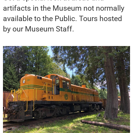
artifacts in the Museum not normally
available to the Public. Tours hosted
by our Museum Staff.