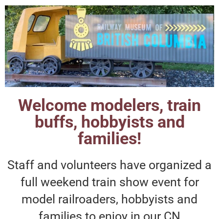
Welcome modelers, train
buffs, hobbyists and
families!
Staff and volunteers have organized a
full weekend train show event for
model railroaders, hobbyists and
families to enjoy in our CN