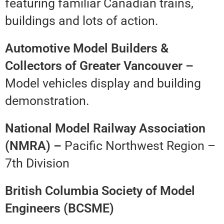
featuring familiar Canadian trains,
buildings and lots of action.
Automotive Model Builders &
Collectors of Greater Vancouver –
Model vehicles display and building
demonstration.
National Model Railway Association
(NMRA) –
Pacific Northwest Region –
7th Division
British Columbia Society of Model
Engineers (BCSME)