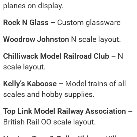
planes on display.
Rock N Glass –
Custom glassware
Woodrow Johnston
N scale layout.
Chilliwack Model Railroad Club –
N
scale layout.
Kelly’s Kaboose –
Model trains of all
scales and hobby supplies.
Top Link Model Railway Association –
British Rail OO scale layout.