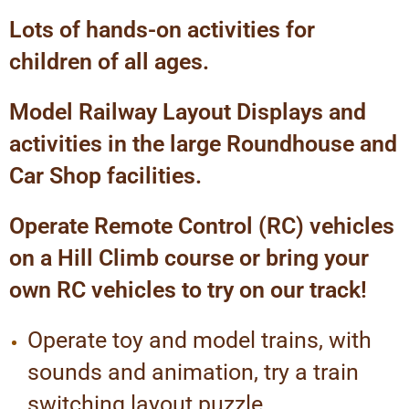
Lots of hands-on activities for
children of all ages.
Model Railway Layout Displays and
activities in the large Roundhouse and
Car Shop facilities.
Operate Remote Control (RC) vehicles
on a Hill Climb course or bring your
own RC vehicles to try on our track!
Operate toy and model trains, with
sounds and animation, try a train
switching layout puzzle