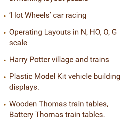
‘Hot Wheels’ car racing
Operating Layouts in N, HO, O, G
scale
Harry Potter village and trains
Plastic Model Kit vehicle building
displays.
Wooden Thomas train tables,
Battery Thomas train tables.