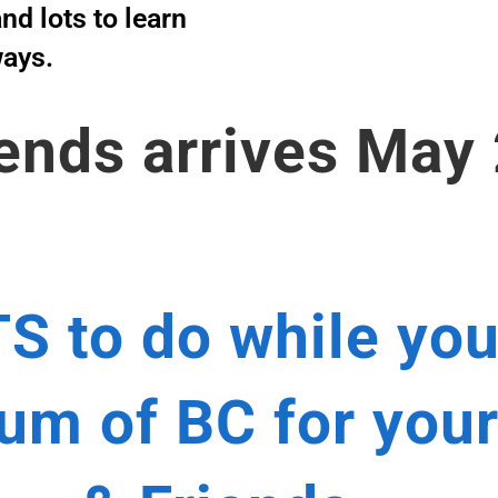
nd lots to learn
ways.
ends arrives May
S to do while you
m of BC for your