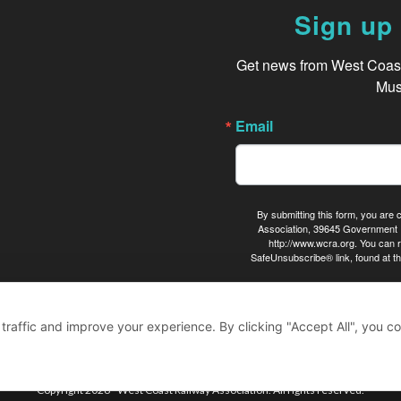
Sign up 
Get news from West Coast 
Mus
Email
By submitting this form, you are
Association, 39645 Government 
http://www.wcra.org. You can r
SafeUnsubscribe® link, found at th
raffic and improve your experience. By clicking "Accept All", you co
Copyright 2026 - West Coast Railway Association. All rights reserved.