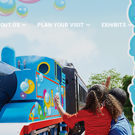
OUT US
PLAN YOUR VISIT
EXHIBITS