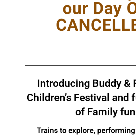
our Day 
CANCELLED
Introducing Buddy & 
Children’s Festival and 
of Family fu
Trains to explore, performing 