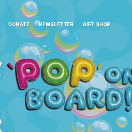
DONATE
NEWSLETTER
GIFT SHOP