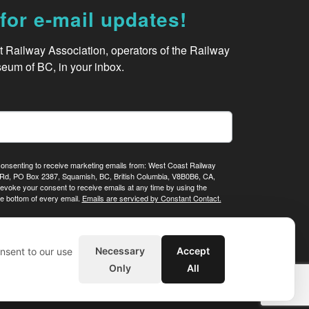
for e-mail updates!
Railway Association, operators of the Railway 
eum of BC, in your inbox.
 consenting to receive marketing emails from: West Coast Railway
Rd, PO Box 2387, Squamish, BC, British Columbia, V8B0B6, CA,
evoke your consent to receive emails at any time by using the
e bottom of every email.
Emails are serviced by Constant Contact.
Sign me up!
Necessary
Accept
nsent to our use
Only
All