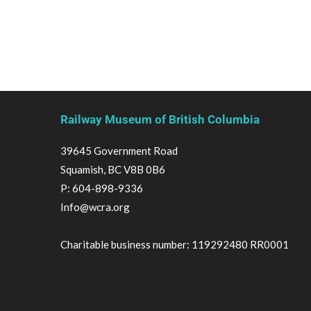
Railway Museum of British Columbia
39645 Government Road
Squamish, BC V8B 0B6
P:
604-898-9336
Info@wcra.org
Charitable business number: 119292480 RR0001