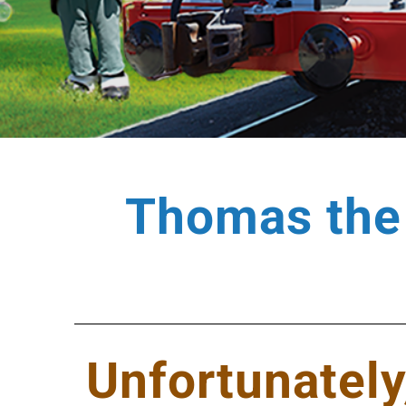
Thomas the 
Unfortunately