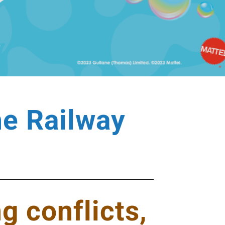
he Railway
g conflicts,