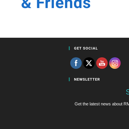
& Friends
GET SOCIAL
NEWSLETTER
Get the latest news about RM