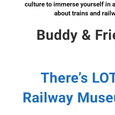
culture to immerse yourself in a
about trains and rail
Buddy & Fri
There’s LOT
Railway Museu