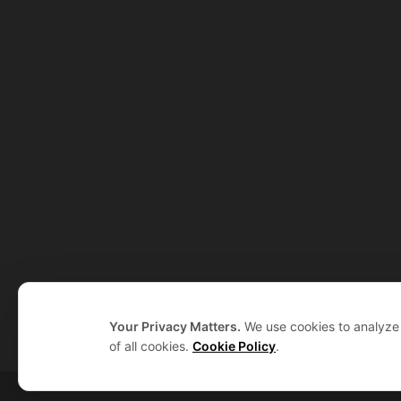
Your Privacy Matters.
We use cookies to analyze t
of all cookies.
Cookie Policy
.