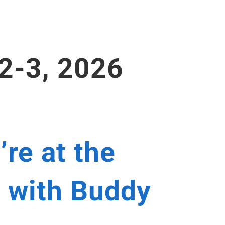
 2-3, 2026
’re at the
 with Buddy