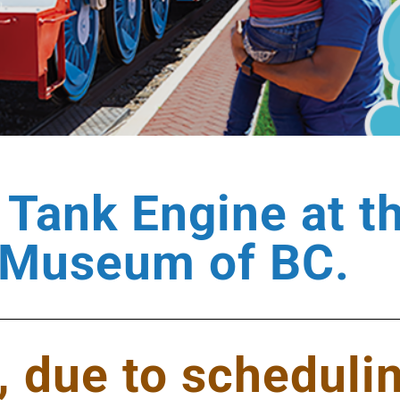
Tank Engine at t
Museum of BC.
, due to schedulin