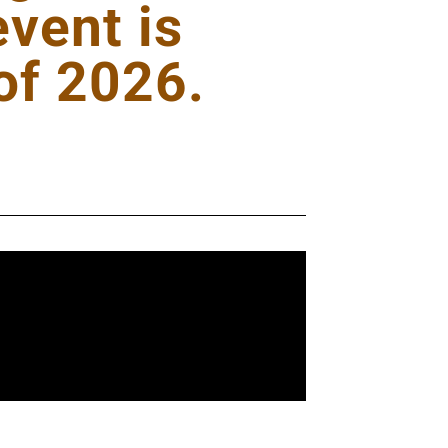
vent is
of 2026.