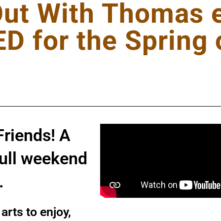
Out With Thomas e
 for the Spring 
Friends! A
full weekend
n.
arts to enjoy,