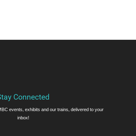
Stay Connected
BC events, exhibits and our trains, delivered to your
inbox!