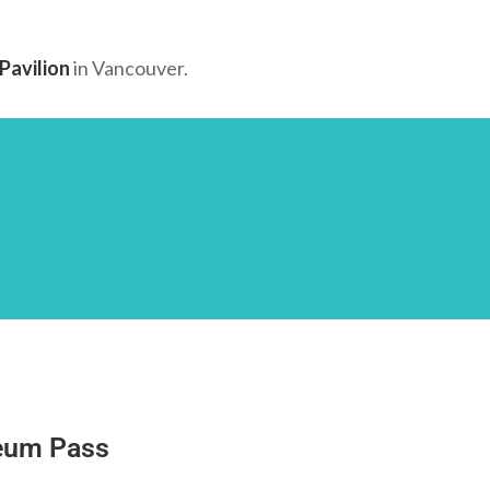
Pavilion
in Vancouver.
eum Pass