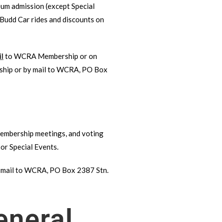
um admission (except Special
 Budd Car rides and discounts on
l
to WCRA Membership or on
hip or by mail to WCRA, PO Box
 Membership meetings, and voting
or Special Events.
 mail to WCRA, PO Box 2387 Stn.
eneral