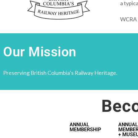
a typic
WCRA al
Our Mission
Preserving British Columbia’s Railway Heritage.
Bec
ANNUAL
ANNUAL
MEMBERSHIP
MEMBER
+ MUSE