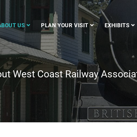
ABOUT US
PLAN YOUR VISIT
EXHIBITS
ut West Coast Railway Associa