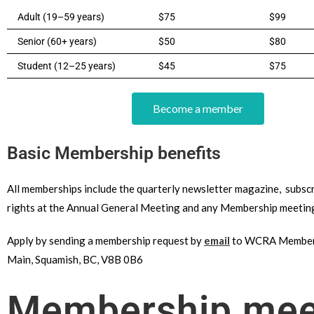
Adult (19–59 years)
$75
$99
Senior (60+ years)
$50
$80
Student (12–25 years)
$45
$75
Become a member
Basic Membership benefits
All memberships include the quarterly newsletter magazine, subscr
rights at the Annual General Meeting and any Membership meetin
Apply by sending a membership request by
email
to WCRA Members
Main, Squamish, BC, V8B 0B6
Membership meet