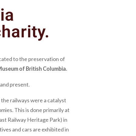
ia
harity.
icated to the preservation of
useum of British Columbia.
t and present.
the railways were a catalyst
ies. This is done primarily at
st Railway Heritage Park) in
ives and cars are exhibited in