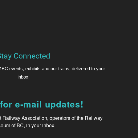
Stay Connected
BC events, exhibits and our trains, delivered to your
inbox!
for e-mail updates!
Railway Association, operators of the Railway 
eum of BC, in your inbox.