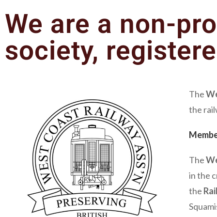
We are a non-pro
society, register
The
We
the rai
Membe
The
We
in the 
the
Rai
Squamis