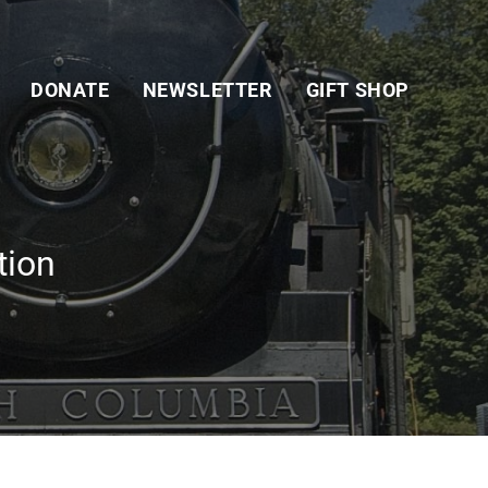
DONATE
NEWSLETTER
GIFT SHOP
tion