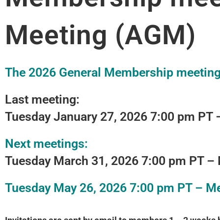
Meeting (AGM)
The 2026 General Membership meeting 
Last meeting:
Tuesday January 27, 2026
7:00 pm PT 
Next meetings:
Tuesday March 31, 2026
7:00 pm PT –
Tuesday May 26, 2026
7:00 pm PT – M