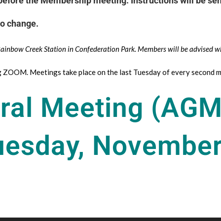
efore the Membership meeting. Instructions will be sent
to change.
 Rainbow Creek Station in Confederation Park. Members will be advised w
ng ZOOM. Meetings take place on the last Tuesday of every second m
ral Meeting (AGM
uesday, November