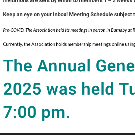
Invitations are sent by email to members 1 – 2 weeks b
Keep an eye on your inbox! Meeting Schedule subject 
Pre-COVID, The Association held its meetings in person in Burnaby at
Currently, the Association holds membership meetings online usi
The Annual Gene
2025 was held T
7:00 pm.