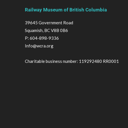
Railway Museum of British Columbia
39645 Government Road
Squamish, BC V8B 0B6
P:
604-898-9336
Info@wcra.org
Charitable business number: 119292480 RR0001