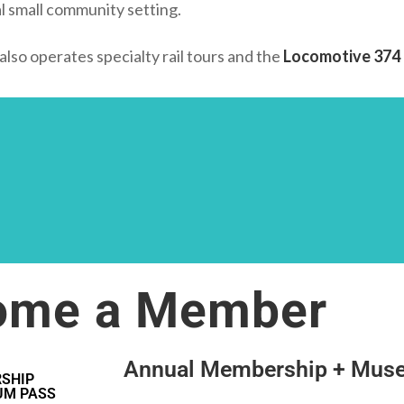
al small community setting.
so operates specialty rail tours and the
Locomotive 374 
ome a Member
Annual Membership + Mus
SHIP
UM PASS