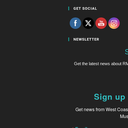
GET SOCIAL
NEWSLETTER
Get the latest news about RM
Sign up 
Get news from West Coast 
Mus