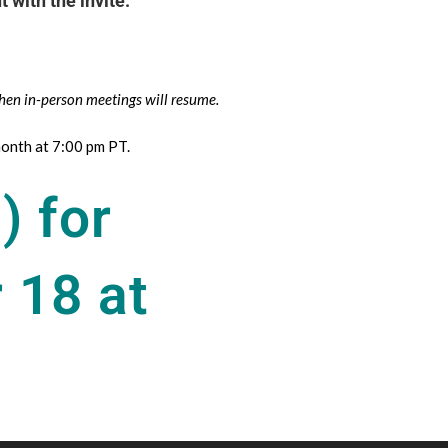
 with the invite.
hen in-person meetings will resume.
onth at 7:00 pm PT.
) for
 18 at