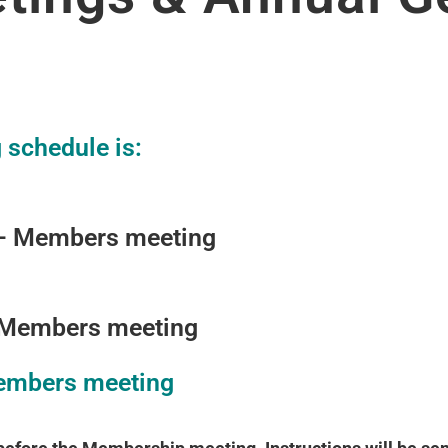
schedule is:
– Members meeting
 Members meeting
embers meeting