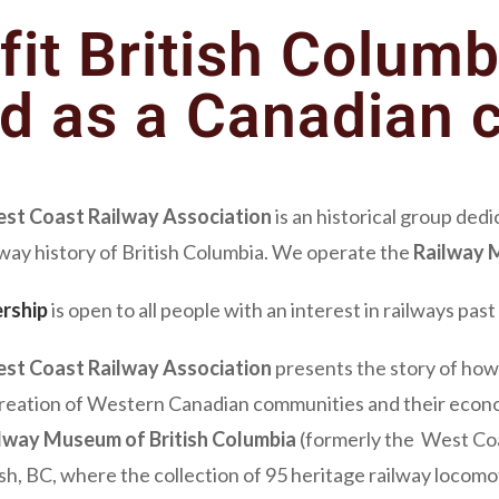
fit British Columb
ed as a Canadian c
st Coast Railway Association
is an historical group ded
lway history of British Columbia. We operate the
Railway M
rship
is open to all people with an interest in railways pas
st Coast Railway Association
presents the story of how 
creation of Western Canadian communities and their econom
lway Museum of British Columbia
(formerly the West Coa
h, BC, where the collection of 95 heritage railway locomot