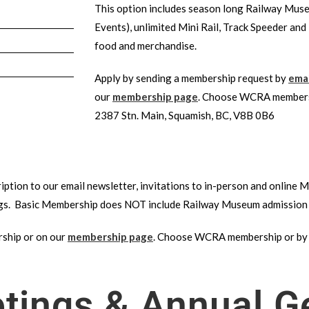
This option includes season long Railway Muse
Events), unlimited Mini Rail, Track Speeder and
food and merchandise.
Apply by sending a membership request by
emai
our
membership page
. Choose WCRA members
2387 Stn. Main, Squamish, BC, V8B 0B6
iption to our email newsletter, invitations to in-person and online
gs. Basic Membership does NOT include Railway Museum admission 
hip or on our
membership page
. Choose WCRA membership or by
ings & Annual G