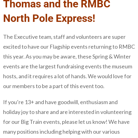
Thomas and the RMBC
North Pole Express!
The Executive team, staff and volunteers are super
excited to have our Flagship events returning to RMBC
this year. As you may be aware, these Spring & Winter
events are the largest fundraising events the museum
hosts, and it requires a lot of hands. We would love for
our members to be a part of this event too.
If you’re 13+ and have goodwill, enthusiasm and
holiday joy to share and are interested in volunteering
for our Big Train events, please let us know! We have
many positions including helping with our various