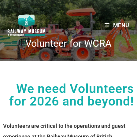
MENU
Volunteer for WCRA
We need Volunteers
for 2026 and beyond!
Volunteers are critical to the operations and guest
experience at the Railway Museum of British