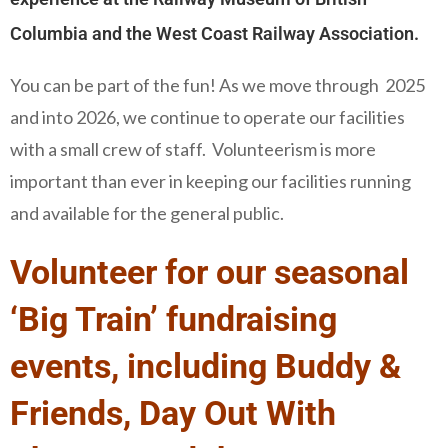
Columbia and the West Coast Railway Association.
You can be part of the fun! As we move through 2025
and into 2026, we continue to operate our facilities
with a small crew of staff. Volunteerism is more
important than ever in keeping our facilities running
and available for the general public.
Volunteer for our seasonal
‘Big Train’ fundraising
events, including Buddy &
Friends, Day Out With