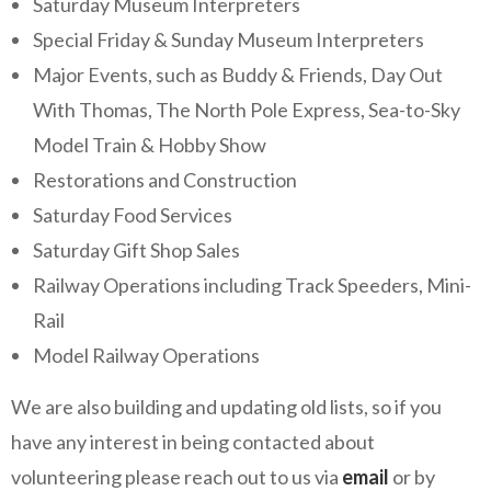
Saturday Museum Interpreters
Special Friday & Sunday Museum Interpreters
Major Events, such as Buddy & Friends, Day Out
With Thomas, The North Pole Express, Sea-to-Sky
Model Train & Hobby Show
Restorations and Construction
Saturday Food Services
Saturday Gift Shop Sales
Railway Operations including Track Speeders, Mini-
Rail
Model Railway Operations
We are also building and updating old lists, so if you
have any interest in being contacted about
volunteering please reach out to us via
email
or by