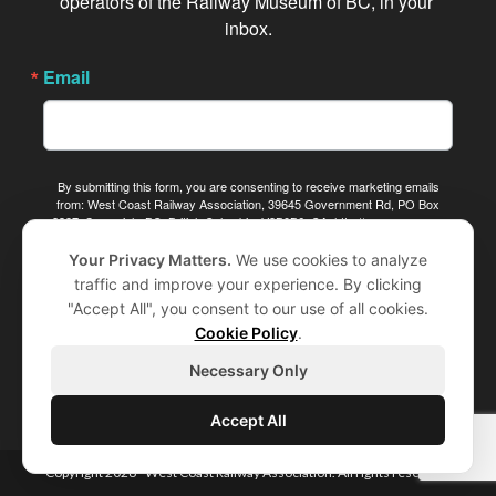
operators of the Railway Museum of BC, in your 
inbox.
Email
By submitting this form, you are consenting to receive marketing emails
from: West Coast Railway Association, 39645 Government Rd, PO Box
2387, Squamish, BC, British Columbia, V8B0B6, CA, http://www.wcra.org.
You can revoke your consent to receive emails at any time by using the
SafeUnsubscribe® link, found at the bottom of every email.
Emails are
Your Privacy Matters.
We use cookies to analyze
serviced by Constant Contact.
traffic and improve your experience. By clicking
"Accept All", you consent to our use of all cookies.
Sign me up!
Cookie Policy
.
Necessary Only
Accept All
Copyright 2026 - West Coast Railway Association. All rights reserved.