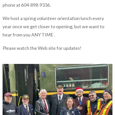
phone at 604-898-9336.
We host a spring volunteer orientation lunch every
year once we get closer to opening, but we want to
hear from you ANY TIME .
Please watch the Web site for updates!