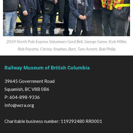
2024 North Pole Express Volunteers Gord Bell, George Game, Kyle Miller,
Rob Payette, Chrissy Stephen, Bart, Tom Arnott, Bob Philip
Railway Museum of British Columbia
39645 Government Road
Squamish, BC V8B 0B6
P:
604-898-9336
Info@wcra.org
Charitable business number: 119292480 RR0001