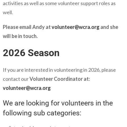
activities as well as some volunteer support roles as
well.
Please email Andy at
volunteer@wcra.org
and she
will be in touch.
2026 Season
If you are interested in volunteering in 2026, please
contact our
Volunteer Coordinator at:
volunteer@wcra.org
We are looking for volunteers in the
following sub categories: