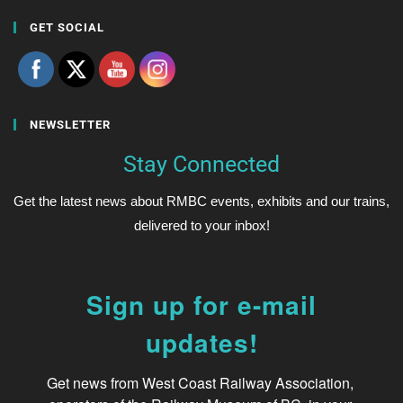
GET SOCIAL
NEWSLETTER
Stay Connected
Get the latest news about RMBC events, exhibits and our trains,
delivered to your inbox!
Sign up for e-mail
updates!
Get news from West Coast Railway Association, 