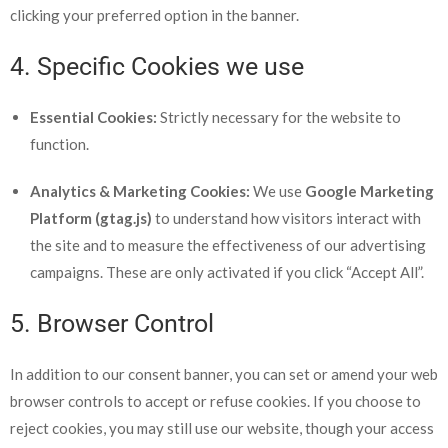
clicking your preferred option in the banner.
4. Specific Cookies we use
Essential Cookies:
Strictly necessary for the website to
function.
Analytics & Marketing Cookies:
We use
Google Marketing
Platform (gtag.js)
to understand how visitors interact with
the site and to measure the effectiveness of our advertising
campaigns. These are only activated if you click “Accept All”.
5. Browser Control
In addition to our consent banner, you can set or amend your web
browser controls to accept or refuse cookies. If you choose to
reject cookies, you may still use our website, though your access