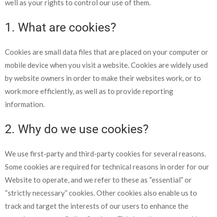
well as your rights to control our use of them.
1. What are cookies?
Cookies
are small data files that are placed on your computer or
mobile device when you visit a website. Cookies are widely used
by website owners in orde
r to make their websites work, or to
work more efficiently, as well as to provide reporting
information.
2. Why do we use cookies?
We use first-party and third-party cookies for several reasons.
Some cookies are required for techn
ical reasons in ord
er for our
Website to operate, and we refer to these as “essential” or
“strictly necessary” cookies. Other cookies also enable us to
track and target the interests of our users to enhance the