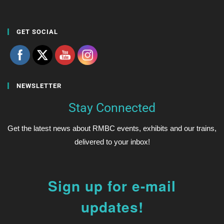
GET SOCIAL
NEWSLETTER
Stay Connected
Get the latest news about RMBC events, exhibits and our trains,
delivered to your inbox!
Sign up for e-mail
updates!