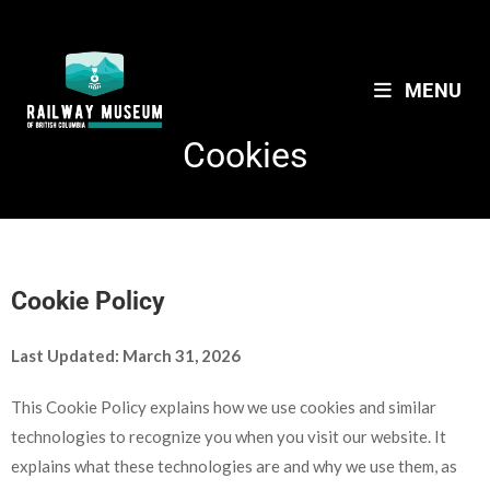
MENU
Cookies
Cookie Policy
Last Updated: March 31, 2026
This Cookie Policy explains how we use cookies and similar
technologies to recognize you when you visit our website. It
explains what these technologies are and why we use them, as