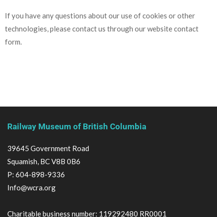
If you have any questions about our use of cookies or other
technologies, please contact us through our website contact
form.
Railway Museum of British Columbia
39645 Government Road
Squamish, BC V8B 0B6
P:
604-898-9336
Info@wcra.org
Charitable business number: 119292480 RR0001