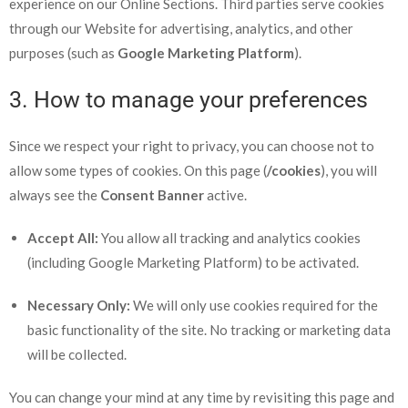
experience on our Online Sections. Third parties serve cookies
through our Website for advertising, analytics, and other
purposes (such as
Google Marketing Platform
).
3. How to manage your preferences
Since we respect your right to privacy, you can choose not to
allow some types of cookies. On this page (
/cookies
), you will
always see the
Consent Banner
active.
Accept All:
You allow all tracking and analytics cookies
(including Google Marketing Platform) to be activated.
Necessary Only:
We will only use cookies required for the
basic functionality of the site. No tracking or marketing data
will be collected.
You can change your mind at any time by revisiting this page and