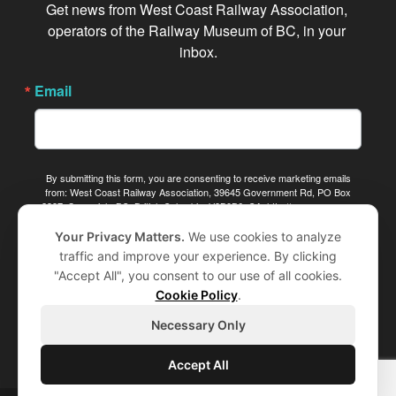
Get news from West Coast Railway Association, 
operators of the Railway Museum of BC, in your 
inbox.
Email
By submitting this form, you are consenting to receive marketing emails
from: West Coast Railway Association, 39645 Government Rd, PO Box
2387, Squamish, BC, British Columbia, V8B0B6, CA, http://www.wcra.org.
You can revoke your consent to receive emails at any time by using the
SafeUnsubscribe® link, found at the bottom of every email.
Emails are
Your Privacy Matters.
We use cookies to analyze
serviced by Constant Contact.
traffic and improve your experience. By clicking
"Accept All", you consent to our use of all cookies.
Sign me up!
Cookie Policy
.
Necessary Only
Accept All