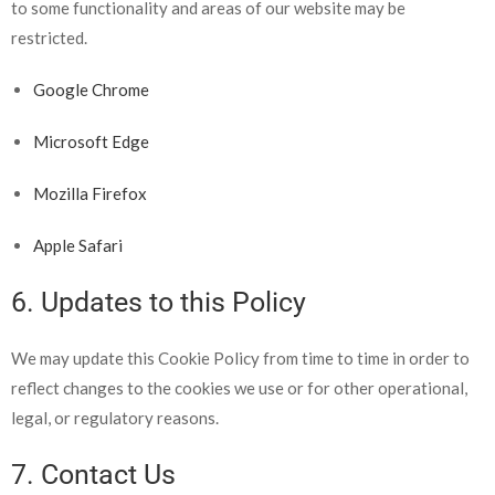
to
some functionality and areas of our website may be
restricted.
Google Chrome
Microsoft Edge
Mozilla Firefox
Apple Safari
6. Updates to this Policy
We may update this Cookie Policy from time to time in order to
reflect changes to the cookies we use or for other operational,
legal, or regulatory reasons.
7. Contact Us